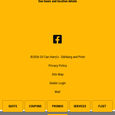
See hours and location details
©2026 Oil Can Harry's - Edinburg and Pistn
Privacy Policy
Site Map
Dealer Login
Mail
QUOTE
COUPONS
PROMOS
SERVICES
FLEET