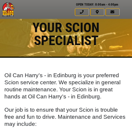
OPEN TODAY: 8:00am - 4:00pm
YOUR SCION
SPECIALIST
Oil Can Harry's - in Edinburg is your preferred
Scion service center. We specialize in general
routine maintenance. Your
Scion
is in great
hands at Oil Can Harry's - in Edinburg.
Click for details
Our job is to ensure that your
Scion
is trouble
HOME
free and fun to drive. Maintenance and Services
ABOUT US
WINDSHIELD
may include: