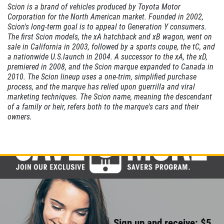
Scion is a brand of vehicles produced by Toyota Motor
SERVICE
Corporation for the North American market. Founded in 2002,
SPECIAL
Scion's long-term goal is to appeal to Generation Y consumers.
The first Scion models, the xA hatchback and xB wagon, went on
sale in California in 2003, followed by a sports coupe, the tC, and
$10 OFF Any One Service
a nationwide U.S.launch in 2004. A successor to the xA, the xD,
premiered in 2008, and the Scion marque expanded to Canada in
2010. The Scion lineup uses a one-trim, simplified purchase
Click for details
process, and the marque has relied upon guerrilla and viral
marketing techniques. The Scion name, meaning the descendant
Click for details
of a family or heir, refers both to the marque's cars and their
owners.
CABIN AIR
FILTER
$10 OFF
Click for details
Sign up and receive: $5