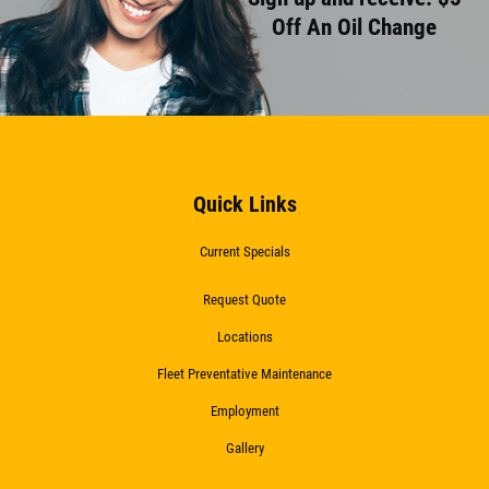
Off An Oil Change
Quick Links
Current Specials
Request Quote
Locations
Fleet Preventative Maintenance
Employment
Gallery