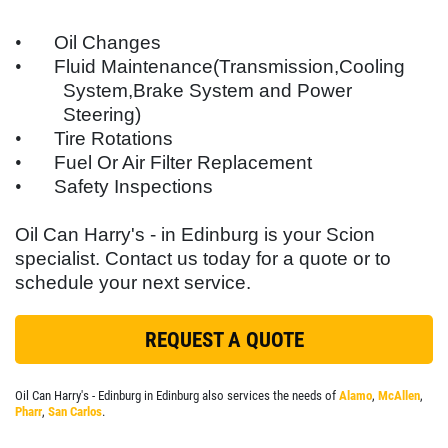
WIPERS
SERVICES
EMPLOYMENT
•
Oil Changes
$10 OFF A Single Set
•
Fluid Maintenance(Transmission,Cooling
GALLERY
System,Brake System and Power
Click for details
REFERRAL
Steering)
•
Tire Rotations
LOCATIONS
Click for details
•
Fuel Or Air Filter Replacement
FLEET PREVENTATIVE MAINTENANCE
•
Safety Inspections
PLEASE TAKE A MOMENT TO
E
FULL
REVIEWS
TELL US ABOUT YOUR
Oil Can Harry's - in Edinburg is your
Scion
SYNTHETIC
EXPERIENCE
specialist. Contact us today for a quote or to
NEWS & ARTICLES
schedule your next service.
$5 Off Oil Change
CONTACT US
WRITE REVIEW
REQUEST A QUOTE
Click for details
Oil Can Harry's - Edinburg in Edinburg also services the needs of
Alamo
,
McAllen
,
Click for details
Pharr
,
San Carlos
.