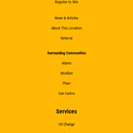
Register to Win
News & Articles
About This Location
Referral
Surrounding Communities
Alamo
McAllen
Pharr
San Carlos
Services
Oil Change