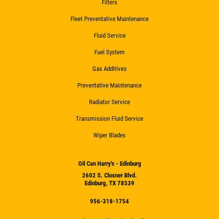
Filters
Fleet Preventative Maintenance
Fluid Service
Fuel System
Gas Additives
Preventative Maintenance
Radiator Service
Transmission Fluid Service
Wiper Blades
Oil Can Harry's - Edinburg
2602 S. Closner Blvd.
Edinburg, TX 78539
956-318-1754