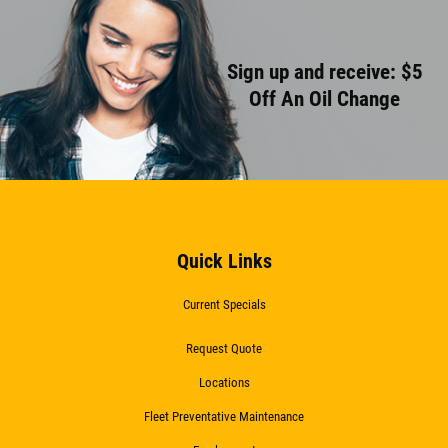
Sign up and receive: $5
Off An Oil Change
Quick Links
Current Specials
Request Quote
Locations
Fleet Preventative Maintenance