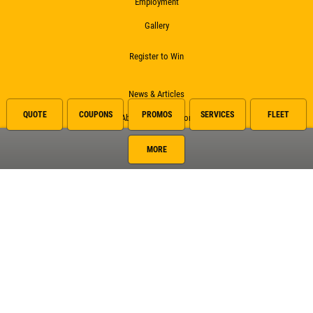
Employment
Gallery
Register to Win
News & Articles
QUOTE
COUPONS
PROMOS
SERVICES
FLEET
About This Location
Referral
MORE
Surrounding Communities
Alamo
McAllen
Pharr
San Carlos