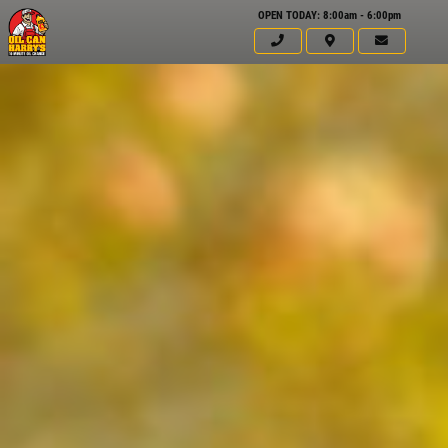
OPEN TODAY: 8:00am - 6:00pm
Click for details
HOME
ABOUT US
WINDSHIELD
WIPERS
SERVICES