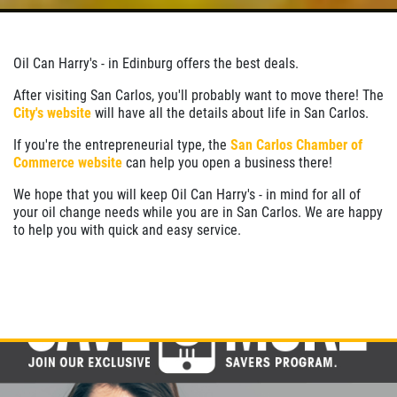
Oil Can Harry's - in Edinburg offers the best deals.
After visiting San Carlos, you'll probably want to move there! The
City's website
will have all the details about life in San Carlos.
If you're the entrepreneurial type, the
San Carlos Chamber of
Commerce website
can help you open a business there!
We hope that you will keep Oil Can Harry's - in mind for all of
your oil change needs while you are in San Carlos. We are happy
to help you with quick and easy service.