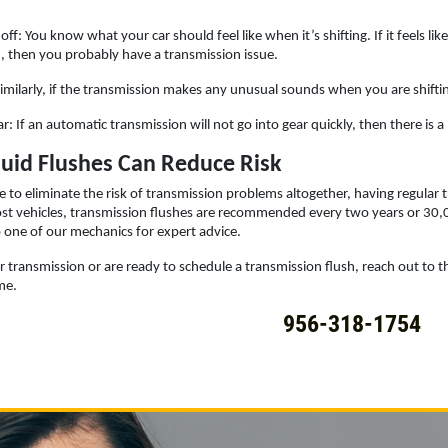
off: You know what your car should feel like when it’s shifting. If it feels li
, then you probably have a transmission issue.
milarly, if the transmission makes any unusual sounds when you are shiftin
ar: If an automatic transmission will not go into gear quickly, then there is
luid Flushes Can Reduce Risk
 to eliminate the risk of transmission problems altogether, having regular
ost vehicles, transmission flushes are recommended every two years or 3
to one of our mechanics for expert advice.
 transmission or are ready to schedule a transmission flush, reach out to th
me.
956-318-1754