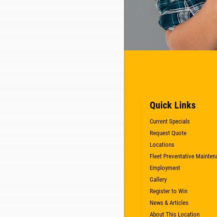
Quick Links
Current Specials
Request Quote
Locations
Fleet Preventative Mainten
Employment
Gallery
Register to Win
News & Articles
About This Location