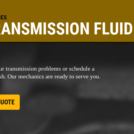
CES
ANSMISSION FLUID
Click for details
CABIN AIR FILTER
$10 OFF
ur transmission problems or schedule a
sh. Our mechanics are ready to serve you.
Click for details
QUOTE