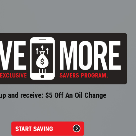
up and receive: $5 Off An Oil Change