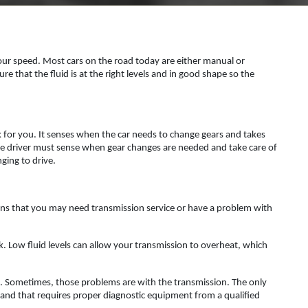
your speed. Most cars on the road today are either manual or
e that the fluid is at the right levels and in good shape so the
 for you. It senses when the car needs to change gears and takes
nd the driver must sense when gear changes are needed and take care of
nging to drive.
gns that you may need transmission service or have a problem with
eak. Low fluid levels can allow your transmission to overheat, which
s. Sometimes, those problems are with the transmission. The only
 and that requires proper diagnostic equipment from a qualified