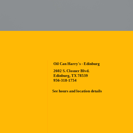
Oil Can Harry's - Edinburg
2602 S. Closner Blvd.
Edinburg, TX 78539
956-318-1754
See hours and location details