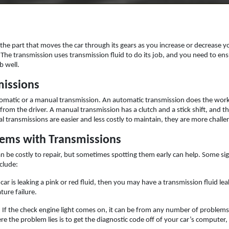
s the part that moves the car through its gears as you increase or decrease 
he transmission uses transmission fluid to do its job, and you need to ensur
b well.
missions
tomatic or a manual transmission. An automatic transmission does the work
put from the driver. A manual transmission has a clutch and a stick shift, a
al transmissions are easier and less costly to maintain, they are more challe
ms with Transmissions
 be costly to repair, but sometimes spotting them early can help. Some si
clude:
r car is leaking a pink or red fluid, then you may have a transmission fluid l
ture failure.
: If the check engine light comes on, it can be from any number of problem
 the problem lies is to get the diagnostic code off of your car’s computer,