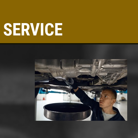
 SERVICE