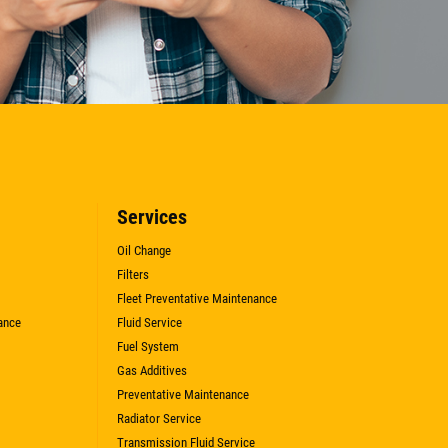
Services
Oil Change
Filters
Fleet Preventative Maintenance
ance
Fluid Service
Fuel System
Gas Additives
Preventative Maintenance
Radiator Service
Transmission Fluid Service