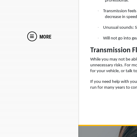
professional.
·
Transmission feels 
decrease in speed
·
Unusual sounds: Si
MORE
·
Will not go into ge
Transmission F
While you may not be able
unnecessary risks. For m
for your vehicle, or talk 
If you need help with your
run for many years to co