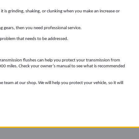
ke it is grinding, shaking, or clunking when you make an increase or
g gears, then you need professional service.
 a problem that needs to be addressed.
 transmission flushes can help you protect your transmission from
0,000 miles. Check your owner’s manual to see what is recommended
e team at our shop. We will help you protect your vehicle, so it will