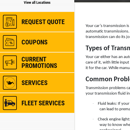
View all Locations
REQUEST QUOTE
Your car’s transmission i
automatic transmissions. T
transmission can do its jo
COUPONS
Types of Trans
Your car either has an au
CURRENT
care of it, with little in
PROMOTIONS
it for the car. While manu
Common Proble
SERVICES
Transmission problems can
your transmission fluid in
FLEET SERVICES
·
Fluid leaks: If you
can lead to prema
·
Check engine light
way to know where