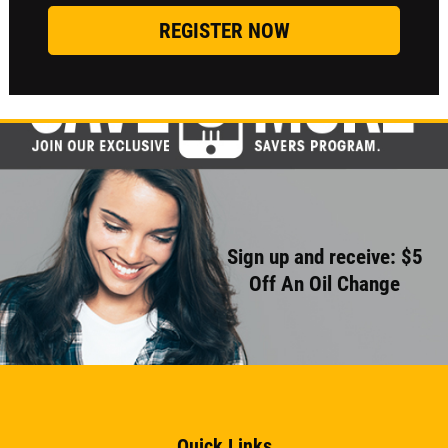
Sign up and receive: $5
Off An Oil Change
Quick Links