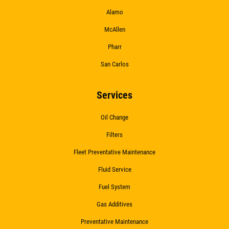
Alamo
McAllen
Pharr
San Carlos
Services
Oil Change
Filters
Fleet Preventative Maintenance
Fluid Service
Fuel System
Gas Additives
Preventative Maintenance