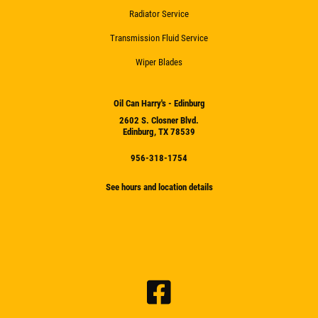
Radiator Service
Transmission Fluid Service
Wiper Blades
Oil Can Harry's - Edinburg
2602 S. Closner Blvd.
Edinburg, TX 78539
956-318-1754
See hours and location details