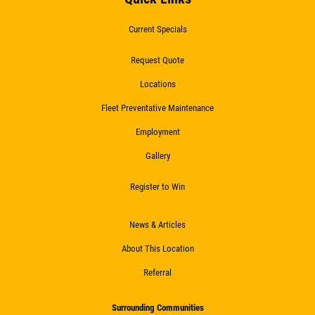
Current Specials
Request Quote
Locations
Fleet Preventative Maintenance
Employment
Gallery
Register to Win
News & Articles
About This Location
Referral
Surrounding Communities