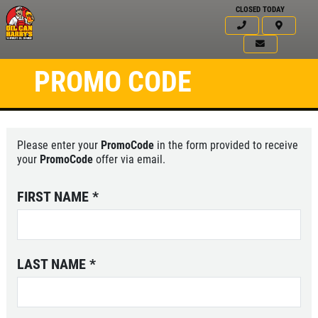
CLOSED TODAY
PROMO CODE
Please enter your
PromoCode
in the form provided to receive
your
PromoCode
offer via email.
FIRST NAME
*
LAST NAME
*
Click for details
HOME
ABOUT US
WINDSHIELD