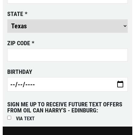
SERVICE
STATE
*
SPECIAL
$10 OFF Any One Service
ZIP CODE
*
Click for details
Click for details
BIRTHDAY
CABIN AIR
FILTER
SIGN ME UP TO RECEIVE FUTURE TEXT OFFERS
FROM OIL CAN HARRY'S - EDINBURG:
$10 OFF
VIA TEXT
Click for details